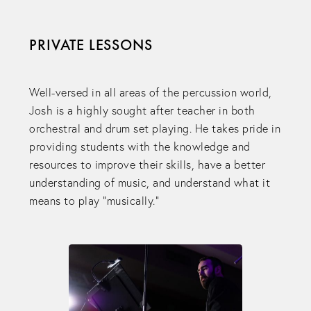
PRIVATE LESSONS
Well-versed in all areas of the percussion world,
Josh is a highly sought after teacher in both
orchestral and drum set playing. He takes pride in
providing students with the knowledge and
resources to improve their skills, have a better
understanding of music, and understand what it
means to play “musically."