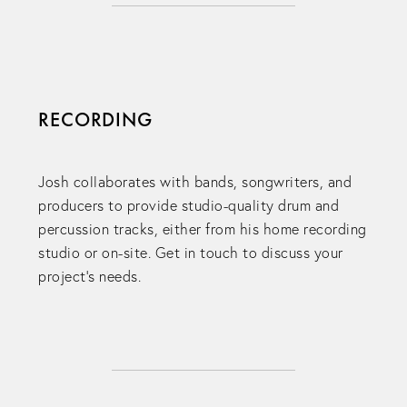
RECORDING
Josh collaborates with bands, songwriters, and
producers to provide studio-quality drum and
percussion tracks, either from his home recording
studio or on-site. Get in touch to discuss your
project's needs.