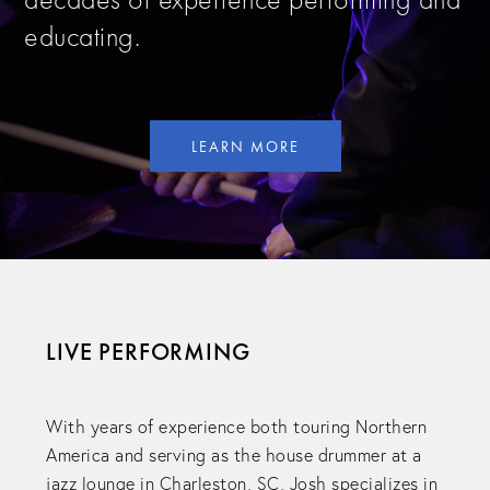
educating.
LEARN MORE
LIVE PERFORMING
With years of experience both touring Northern
America and serving as the house drummer at a
jazz lounge in Charleston, SC, Josh specializes in