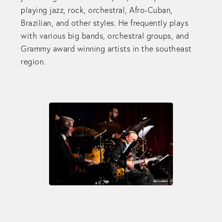
playing jazz, rock, orchestral, Afro-Cuban,
Brazilian, and other styles. He frequently plays
with various big bands, orchestral groups, and
Grammy award winning artists in the southeast
region.