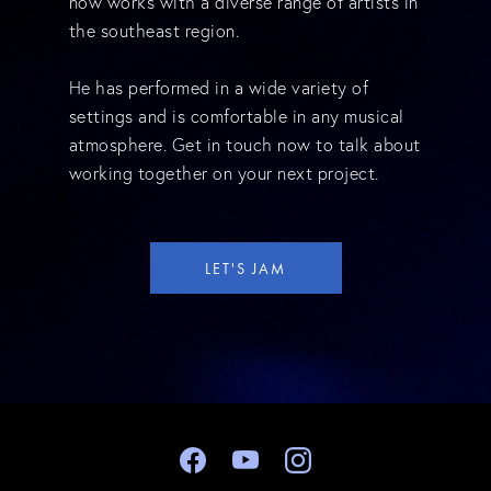
now works with a diverse range of artists in
the southeast region.
He has performed in a wide variety of
settings and is comfortable in any musical
atmosphere. Get in touch now to talk about
working together on your next project.
LET'S JAM