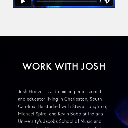
WORK WITH JOSH
Josh Hoover is a drummer, percussionist,
and educator living in Charleston, South
Carolina. He studied with Steve Houghton,
Michael Spiro, and Kevin Bobo at Indiana
University's Jacobs School of Music and