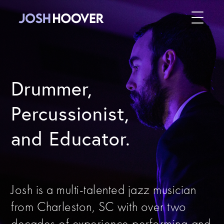
Drummer,
Percussionist,
and Educator.
Josh is a multi-talented jazz musician
from Charleston, SC with over two
decades of experience performing and